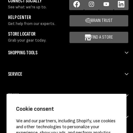
CONNECT SOCIALLY
See what we're up to.
Facebook
Instagram
YouTube
LinkedIn
HELP CENTER
BRAIN TRUST
Get help from our experts.
STORE LOCATOR
FIND A STORE
Grab your gear today.
SHOPPING TOOLS
SERVICE
ERIK'S
Cookie consent
HELP
We and our partners, including Shopify, use cookies
and other technologies to personalize your
experience, show you ads, and perform analytics,