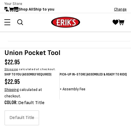
Your Store
Skip to
Shop All
Ship to you
Change
content
Skip to
Open
product
media
Union Pocket Tool
information
1
in
Regular
$22.95
modal
price
Shipping
calculated at checkout.
SHIP TO YOU (ASSEMBLY REQUIRED)
PICK-UP IN-STORE (ASSEMBLED & READY TO RIDE)
Regular
$22.95
Sale
Sale
Regular
price
price
price
price
+
Assembly Fee
Shipping
calculated at
checkout.
COLOR:
Default Title
Default Title
Variant