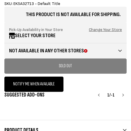
sold
SKU: EK5A32713 - Default Title
out
THIS PRODUCT IS NOT AVAILABLE FOR SHIPPING.
or
unavailable
Change Your Store
Pick-Up Availability in Your Store
SELECT YOUR STORE
NOT AVAILABLE IN ANY OTHER STORES
SOLD OUT
NOTIFY ME WHEN AVAILABLE
SUGGESTED ADD-ONS
1
/
-1
PRODUCT DETAILS