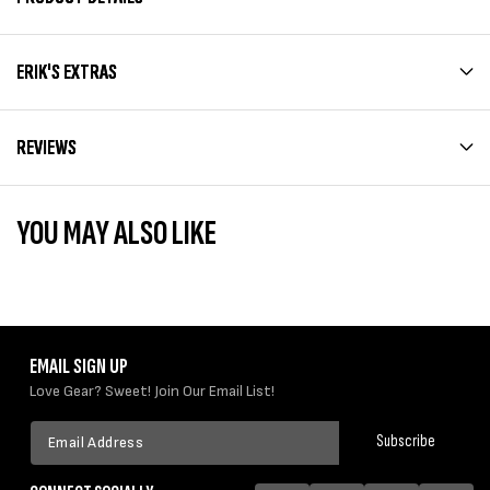
ERIK'S EXTRAS
REVIEWS
YOU MAY ALSO LIKE
EMAIL SIGN UP
Love Gear? Sweet! Join Our Email List!
Email
Subscribe
Address