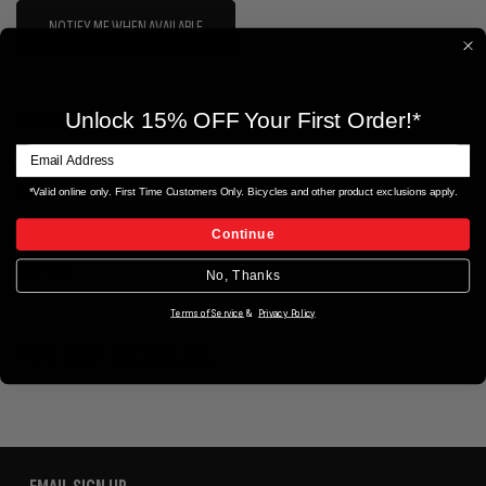
NOTIFY ME WHEN AVAILABLE
PRODUCT DETAILS
Unlock 15% OFF Your First Order!*
ERIK'S EXTRAS
*Valid online only. First Time Customers Only. Bicycles and other product exclusions apply.
Continue
REVIEWS
No, Thanks
Terms of Service
&
Privacy Policy
YOU MAY ALSO LIKE