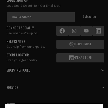
EMAIL SIGN UP
Love Gear? Sweet! Join Our Email List!
Email
Subscribe
Address
CONNECT SOCIALLY
See what we're up to.
Facebook
Instagram
YouTube
LinkedIn
HELP CENTER
BRAIN TRUST
Get help from our experts.
STORE LOCATOR
FIND A STORE
Grab your gear today.
SHOPPING TOOLS
SERVICE
ERIK'S