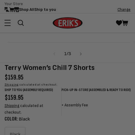
Your Store
Skip to
Shop All
Ship to you
Change
content
Skip to
Open
product
media
information
of
1
/
3
1
in
modal
Terry Women’s Chill 7 Shorts
Regular
$159.95
price
Shipping
calculated at checkout.
SHIP TO YOU (ASSEMBLY REQUIRED)
PICK-UP IN-STORE (ASSEMBLED & READY TO RIDE)
Regular
$159.95
Sale
Sale
Regular
price
price
price
price
+
Assembly Fee
Shipping
calculated at
checkout.
COLOR:
Black
Black