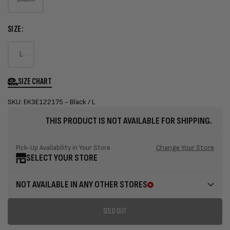
Variant
sold
SIZE:
out
or
Variant
L
unavailable
sold
out
SIZE CHART
or
SKU: EK3E122175 - Black / L
unavailable
THIS PRODUCT IS NOT AVAILABLE FOR SHIPPING.
Change Your Store
Pick-Up Availability in Your Store
SELECT YOUR STORE
NOT AVAILABLE IN ANY OTHER STORES
SOLD OUT