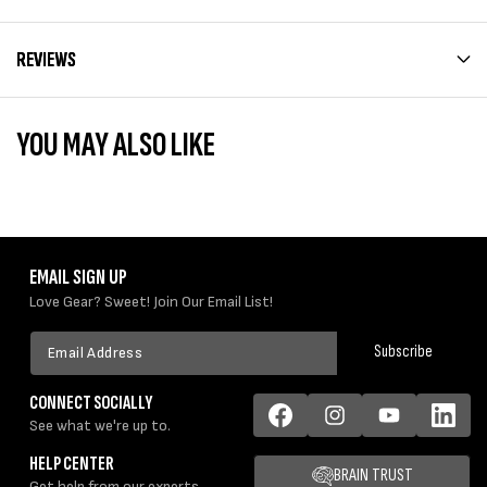
REVIEWS
YOU MAY ALSO LIKE
EMAIL SIGN UP
Love Gear? Sweet! Join Our Email List!
Email
Subscribe
Address
CONNECT SOCIALLY
See what we're up to.
Facebook
Instagram
YouTube
LinkedIn
HELP CENTER
BRAIN TRUST
Get help from our experts.