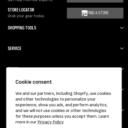
STORE LOCATOR
FIND A STORE
Grab your gear today.
SHOPPING TOOLS
SERVICE
ERIK'S
Cookie consent
HELP
We and our partners, including Shopify, use cookies
and other technologies to personalize your
experience, show you ads, and perform analytics,
CONTACT
and we will not use cookies or other technologies
for these purposes unless you accept them. Learn
more in our
Privacy Policy