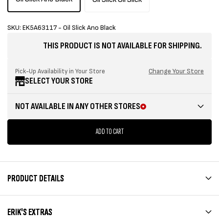
SKU: EK5A63117 - Oil Slick Ano Black
THIS PRODUCT IS NOT AVAILABLE FOR SHIPPING.
Change Your Store
Pick-Up Availability in Your Store
SELECT YOUR STORE
NOT AVAILABLE IN ANY OTHER STORES
ADD TO CART
PRODUCT DETAILS
ERIK'S EXTRAS