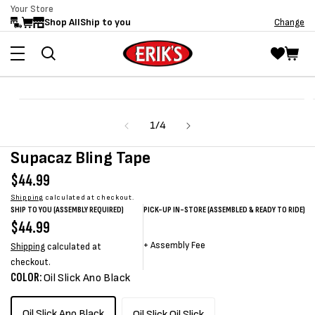
Your Store
Skip to
Shop All
Ship to you
Change
content
Skip to
Open
product
media
information
of
1
/
4
1
in
modal
Supacaz Bling Tape
Regular
$44.99
price
Shipping
calculated at checkout.
SHIP TO YOU (ASSEMBLY REQUIRED)
PICK-UP IN-STORE (ASSEMBLED & READY TO RIDE)
Regular
$44.99
Sale
Sale
Regular
price
price
price
price
+
Assembly Fee
Shipping
calculated at
checkout.
COLOR:
Oil Slick Ano Black
Oil Slick Ano Black
Oil Slick Oil Slick