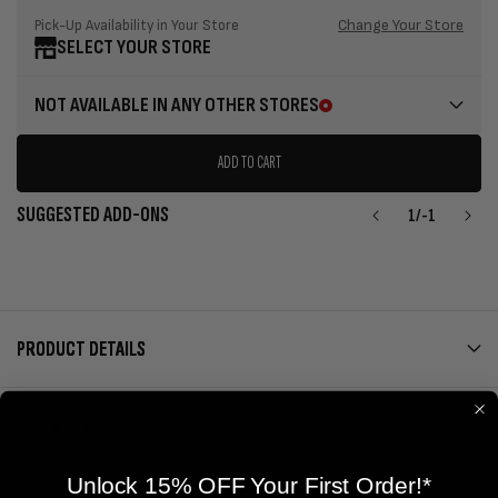
Change Your Store
Pick-Up Availability in Your Store
SELECT YOUR STORE
NOT AVAILABLE IN ANY OTHER STORES
ADD TO CART
SUGGESTED ADD-ONS
1
/
-1
PRODUCT DETAILS
ERIK'S EXTRAS
Unlock 15% OFF Your First Order!*