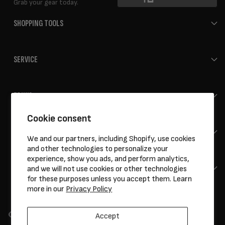
Grab your gear today.
SHOPPING TOOLS
SERVICE
ERIK'S
Cookie consent
HELP
We and our partners, including Shopify, use cookies
and other technologies to personalize your
experience, show you ads, and perform analytics,
CONTACT
and we will not use cookies or other technologies
for these purposes unless you accept them. Learn
more in our
Privacy Policy
Accept