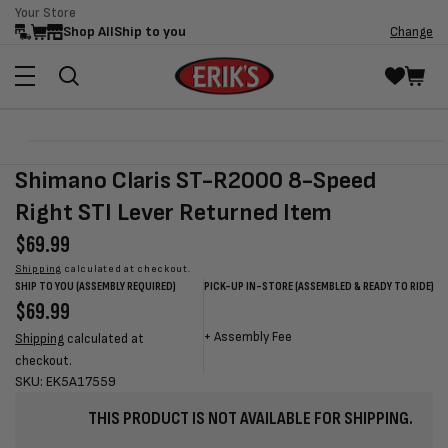
Your Store
Skip to
Shop All
Ship to you
Change
content
Skip to
Open
product
media
Shimano Claris ST-R2000 8-Speed
information
1
in
Right STI Lever Returned Item
modal
Regular
$69.99
price
Shipping
calculated at checkout.
SHIP TO YOU (ASSEMBLY REQUIRED)
PICK-UP IN-STORE (ASSEMBLED & READY TO RIDE)
Regular
$69.99
Sale
Sale
Regular
price
price
price
price
+
Assembly Fee
Shipping
calculated at
checkout.
SKU: EK5A17559
THIS PRODUCT IS NOT AVAILABLE FOR SHIPPING.