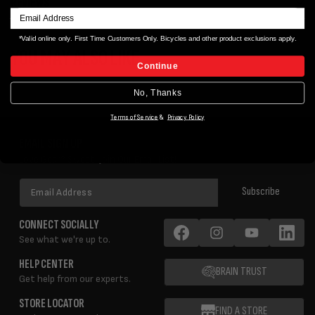
REVIEWS
*Valid online only. First Time Customers Only. Bicycles and other product exclusions apply.
YOU MAY ALSO LIKE
Continue
No, Thanks
Terms of Service
&
Privacy Policy
EMAIL SIGN UP
Love Gear? Sweet! Join Our Email List!
Email
Subscribe
Address
CONNECT SOCIALLY
See what we're up to.
Facebook
Instagram
YouTube
LinkedIn
HELP CENTER
BRAIN TRUST
Get help from our experts.
STORE LOCATOR
FIND A STORE