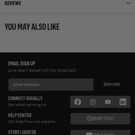
REVIEWS
YOU MAY ALSO LIKE
EMAIL SIGN UP
Love Gear? Sweet! Join Our Email List!
Email
Subscribe
Address
CONNECT SOCIALLY
See what we're up to.
Facebook
Instagram
YouTube
LinkedIn
HELP CENTER
BRAIN TRUST
Get help from our experts.
STORE LOCATOR