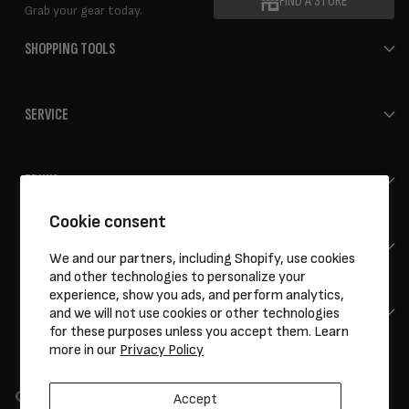
FIND A STORE
Grab your gear today.
SHOPPING TOOLS
SERVICE
ERIK'S
Cookie consent
HELP
We and our partners, including Shopify, use cookies
and other technologies to personalize your
experience, show you ads, and perform analytics,
CONTACT
and we will not use cookies or other technologies
for these purposes unless you accept them. Learn
more in our
Privacy Policy
Accept