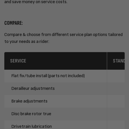
and save money on service costs.
COMPARE:
Compare & choose from different service plan options tailored
to your needs as a rider:
SERVICE
STANDA
Flat fix/tube install (parts not included)
Derailleur adjustments
Brake adjustments
Disc brake rotor true
Drivetrain lubrication