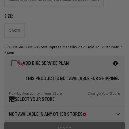
Variant
sold
SIZE:
out
or
54cm
unavailable
Variant
sold
SKU: EK5A80375 - Gloss Cypress Metallic/Viavi Gold To Silver Pearl /
out
54cm
or
ADD BIKE SERVICE PLAN
unavailable
THIS PRODUCT IS NOT AVAILABLE FOR SHIPPING.
Change Your Store
Pick-Up Availability in Your Store
SELECT YOUR STORE
NOT AVAILABLE IN ANY OTHER STORES