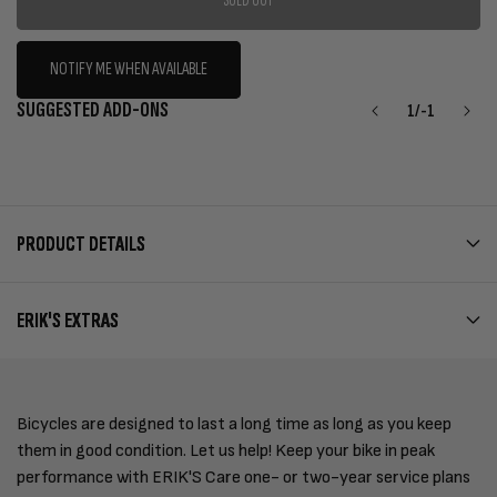
SOLD OUT
NOTIFY ME WHEN AVAILABLE
SUGGESTED ADD-ONS
1
/
-1
PRODUCT DETAILS
ERIK'S EXTRAS
Bicycles are designed to last a long time as long as you keep
them in good condition. Let us help! Keep your bike in peak
performance with ERIK'S Care one- or two-year service plans