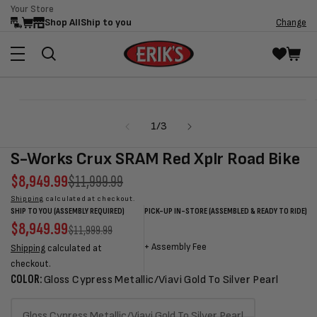
Your Store
Skip to
Shop All
Ship to you
Change
content
Skip to
Open
product
media
information
of
1
/
3
1
in
modal
S-Works Crux SRAM Red Xplr Road Bike
Sale
$8,949.99
Regular
$11,999.99
price
price
Shipping
calculated at checkout.
SHIP TO YOU (ASSEMBLY REQUIRED)
PICK-UP IN-STORE (ASSEMBLED & READY TO RIDE)
Sale
$8,949.99
Regular
Sale
Sale
Regular
$11,999.99
price
price
price
price
price
+
Assembly Fee
Shipping
calculated at
checkout.
COLOR:
Gloss Cypress Metallic/Viavi Gold To Silver Pearl
Gloss Cypress Metallic/Viavi Gold To Silver Pearl