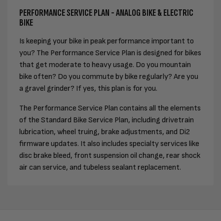
PERFORMANCE SERVICE PLAN - ANALOG BIKE & ELECTRIC
BIKE
Is keeping your bike in peak performance important to
you? The Performance Service Plan is designed for bikes
that get moderate to heavy usage. Do you mountain
bike often? Do you commute by bike regularly? Are you
a gravel grinder? If yes, this plan is for you.
The Performance Service Plan contains all the elements
of the Standard Bike Service Plan, including drivetrain
lubrication, wheel truing, brake adjustments, and Di2
firmware updates. It also includes specialty services like
disc brake bleed, front suspension oil change, rear shock
air can service, and tubeless sealant replacement.