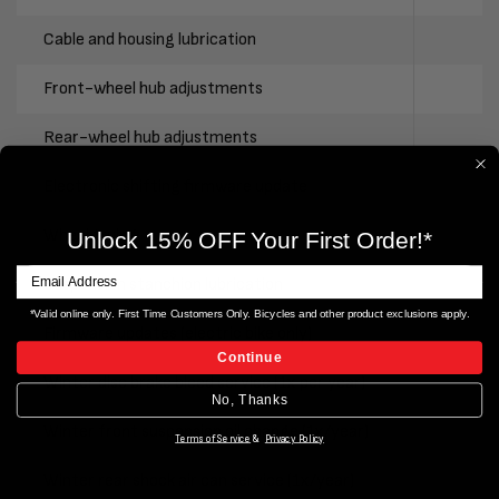
Cable and housing lubrication
Front-wheel hub adjustments
Rear-wheel hub adjustments
Electronic shifting firmware update
Wheel truing
Unlock 15% OFF Your First Order!*
Suspension stanchion lubrication
*Valid online only. First Time Customers Only. Bicycles and other product exclusions apply.
Firmware updates (electric bike only)
Continue
Winter disc brake bleed service (1x per year)
No, Thanks
Winter front suspension oil change (1x/year)
Terms of Service
&
Privacy Policy
Winter rear shock air can service (1x/year)