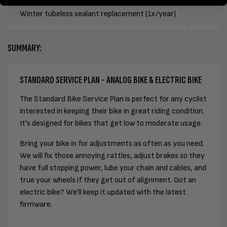
Winter tubeless sealant replacement (1x/year)
SUMMARY:
STANDARD SERVICE PLAN - ANALOG BIKE & ELECTRIC BIKE
The Standard Bike Service Plan is perfect for any cyclist
interested in keeping their bike in great riding condition.
It's designed for bikes that get low to moderate usage.
Bring your bike in for adjustments as often as you need.
We will fix those annoying rattles, adjust brakes so they
have full stopping power, lube your chain and cables, and
true your wheels if they get out of alignment. Got an
electric bike? We'll keep it updated with the latest
firmware.