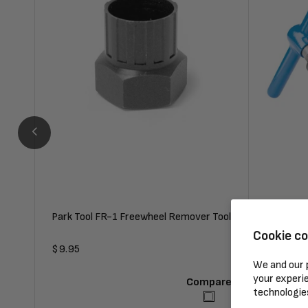
Park Tool FR-1 Freewheel Remover Tool
Park Tool
Cookie c
Regular
$9.95
Regular
$48.95
We and our p
price
price
your experie
Compare
technologie