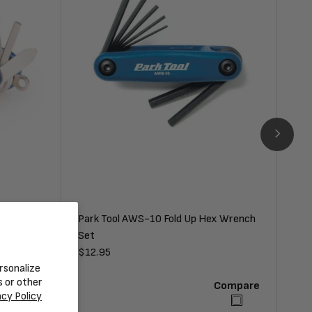
Park Tool AWS-10 Fold Up Hex Wrench
Par
Set
Regular
$12.95
Reg
$10
rsonalize
price
pri
s or other
Compare
Compare
acy Policy