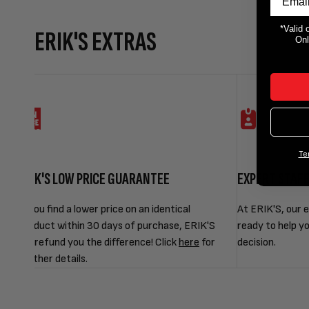
*Valid 
ERIK'S EXTRAS
Onl
Te
ERIK'S LOW PRICE GUARANTEE
EXPERT STAF
If you find a lower price on an identical
At ERIK'S, our e
product within 30 days of purchase, ERIK'S
ready to help y
will refund you the difference! Click
here
for
decision.
further details.