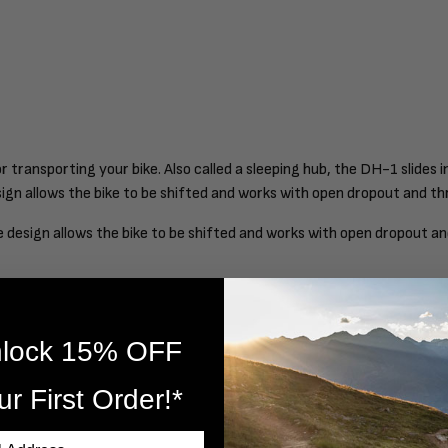
 transporting your bike. Also called a sleeping hub, the DH-1 slides 
design allows the bike to be shifted and works with open dropout and
que design allows the bike to be shifted and works with open dropout
lock 15% OFF
ur First Order!*