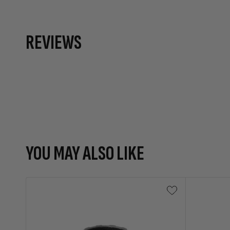
REVIEWS
YOU MAY ALSO LIKE