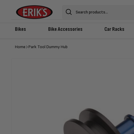
Skip to
content
Search
Bikes
Bike Accessories
Car Racks
Home
Park Tool Dummy Hub
Skip to
product
information