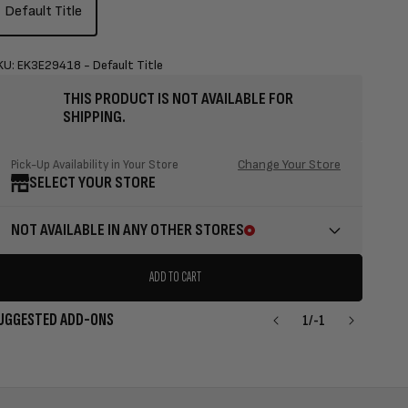
Default Title
KU: EK3E29418 - Default Title
THIS PRODUCT IS NOT AVAILABLE FOR
SHIPPING.
Change Your Store
Pick-Up Availability in Your Store
SELECT YOUR STORE
NOT AVAILABLE IN ANY OTHER STORES
ADD TO CART
UGGESTED ADD-ONS
1
/
-1