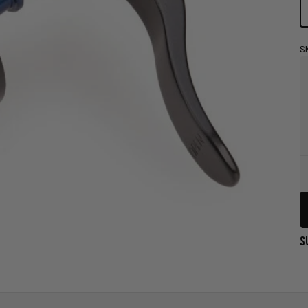
S
Store
Pick-
Up
Availability
Legend
S