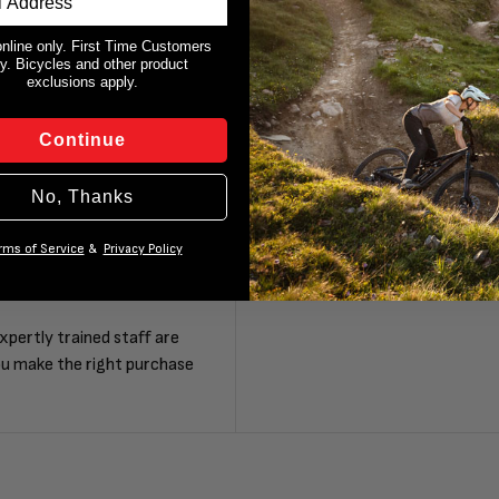
online only. First Time Customers
y. Bicycles and other product
exclusions apply.
Continue
No, Thanks
rms of Service
&
Privacy Policy
F
xpertly trained staff are
ou make the right purchase