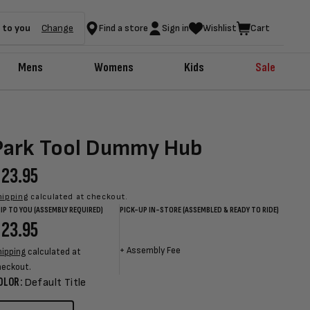
 to you
Change
Find a store
Sign in
Wishlist
Cart
Mens
Womens
Kids
Sale
Park Tool Dummy Hub
egular
23.95
rice
hipping
calculated at checkout.
IP TO YOU (ASSEMBLY REQUIRED)
PICK-UP IN-STORE (ASSEMBLED & READY TO RIDE)
egular
23.95
Sale
Sale
Regular
rice
price
price
price
+
Assembly Fee
hipping
calculated at
heckout.
OLOR:
Default Title