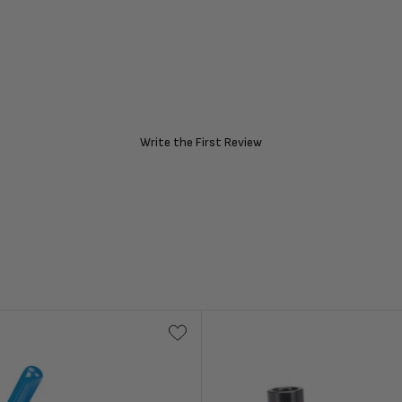
Write the First Review