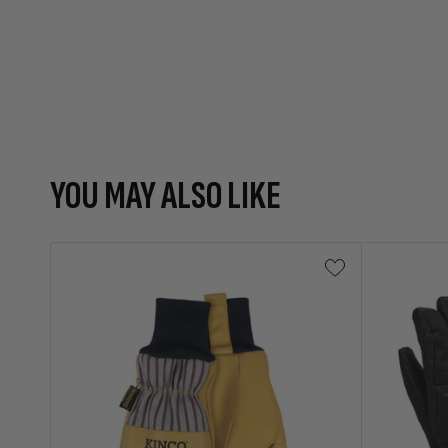
YOU MAY ALSO LIKE