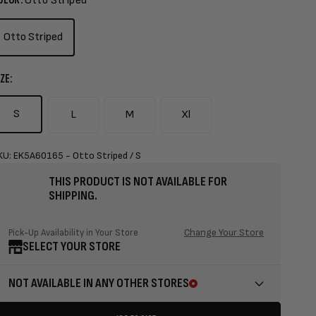
Otto Striped
Otto Striped
ZE:
S
L
M
Xl
KU: EK5A60165 - Otto Striped / S
THIS PRODUCT IS NOT AVAILABLE FOR
SHIPPING.
Change Your Store
Pick-Up Availability in Your Store
SELECT YOUR STORE
NOT AVAILABLE IN ANY OTHER STORES