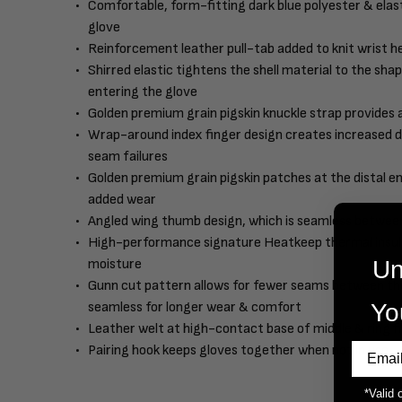
Comfortable, form-fitting dark blue polyester & elast
glove
Reinforcement leather pull-tab added to knit wrist he
Shirred elastic tightens the shell material to the sh
entering the glove
Golden premium grain pigskin knuckle strap provides
Wrap-around index finger design creates increased du
seam failures
Golden premium grain pigskin patches at the distal en
added wear
Angled wing thumb design, which is seamless between 
High-performance signature Heatkeep thermal insulati
Un
moisture
Gunn cut pattern allows for fewer seams between the
Yo
seamless for longer wear & comfort
Leather welt at high-contact base of middle & ring f
Pairing hook keeps gloves together when not in use
*Valid 