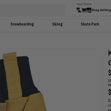
Your Store
Shop All
Ship
Snowboarding
Skiing
Skate Park
R
$
p
S
SH
R
$
p
S
c
C