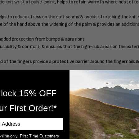
ic knit wrist at pulse-point, helps to retain warmth where heat ofte
lps to reduce stress on the cuff seams & avoids stretching the knit 
ape of the hand above the widening of the palm & provides an additio
 added protection from bumps & abrasions
rability & comfort, & ensures that the high-rub areas on the exteri
d of the fingers provide a protective barrier around the fingernails 
the palm & thumb, offers additional flexibility & comfort
on, laminated to a soft TR2 inner lining, provides superior heat-ret
lock 15% OFF
 fingers, reduces the exposure of seams in high-wear areas of the 
ur First Order!*
ingers reinforces seam strength & durability
online only. First Time Customers