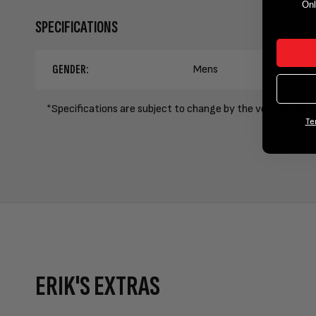
Onl
SPECIFICATIONS
GENDER:
Mens
*Specifications are subject to change by the vendor witho
Te
ERIK'S EXTRAS