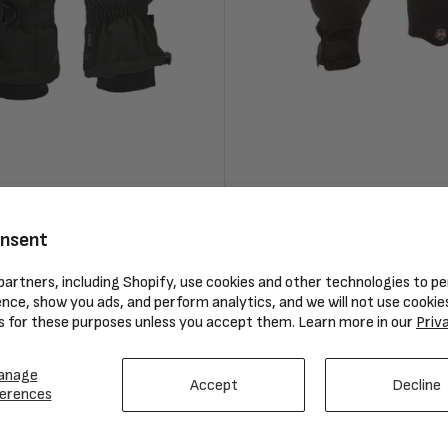
orm Cuff Glove
Mobile Warming Men’s Heated
Gloves
onsent
Regular
$129.99
artners, including Shopify, use cookies and other technologies to pe
price
nce, show you ads, and perform analytics, and we will not use cookie
Compare
s for these purposes unless you accept them. Learn more in our
Priv
anage
Accept
Decline
erences