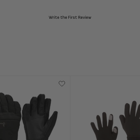
Write the First Review