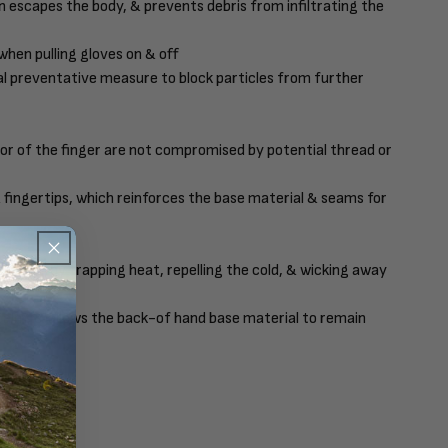
n escapes the body, & prevents debris from infiltrating the
when pulling gloves on & off
nal preventative measure to block particles from further
or of the finger are not compromised by potential thread or
& fingertips, which reinforces the base material & seams for
ention by trapping heat, repelling the cold, & wicking away
palm, & allows the back-of hand base material to remain