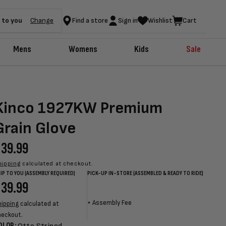
 to you
Change
Find a store
Sign in
Wishlist
Cart
Mens
Womens
Kids
Sale
Kinco 1927KW Premium
Grain Glove
egular
39.99
rice
hipping
calculated at checkout.
IP TO YOU (ASSEMBLY REQUIRED)
PICK-UP IN-STORE (ASSEMBLED & READY TO RIDE)
egular
39.99
Sale
Sale
Regular
rice
price
price
price
+
Assembly Fee
hipping
calculated at
heckout.
OLOR: