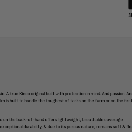
S
 A true Kinco original built with protection in mind. And passion. A
alm is built to handle the toughest of tasks on the farm or on the fir
c on the back-of-hand offers lightweight, breathable coverage
xceptional durability, & due to its porous nature, remains soft & fle