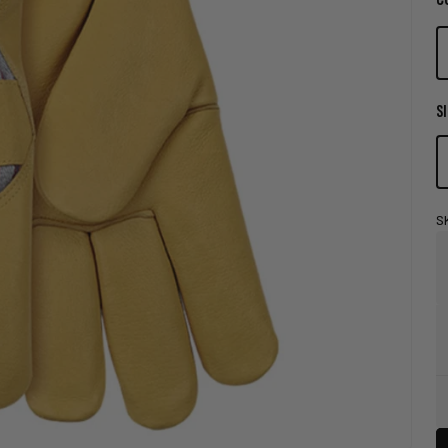
SI
S
Store
Pick-
Up
Availability
Legend