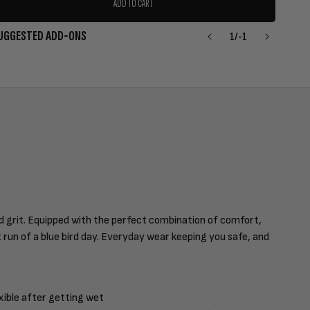
ADD TO CART
UGGESTED ADD-ONS
1
/
-1
nd grit. Equipped with the perfect combination of comfort,
st run of a blue bird day. Everyday wear keeping you safe, and
xible after getting wet