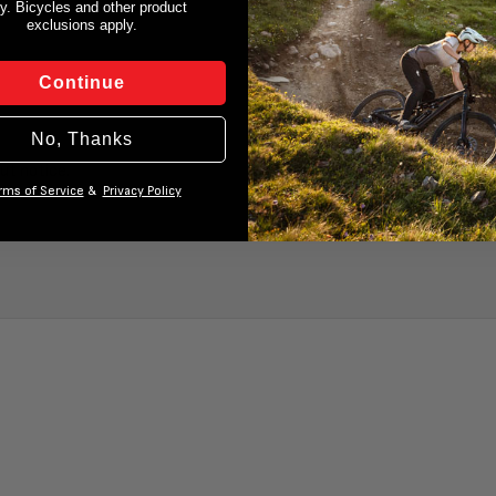
y. Bicycles and other product
exclusions apply.
Continue
No, Thanks
ut notice.
rms of Service
&
Privacy Policy