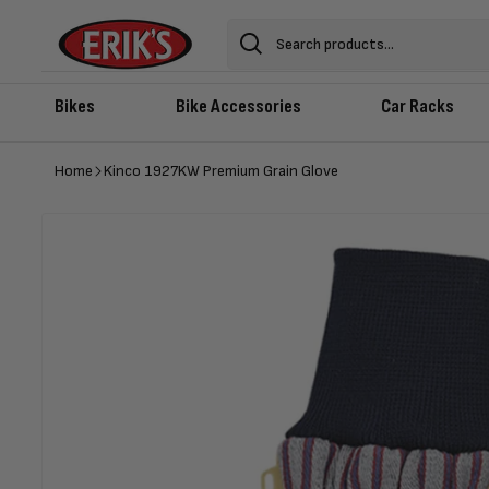
Skip to
content
Search
Bikes
Bike Accessories
Car Racks
Home
Kinco 1927KW Premium Grain Glove
Skip to
product
information