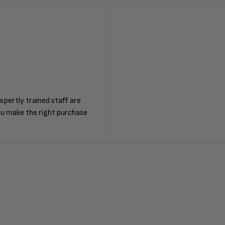
F
xpertly trained staff are
ou make the right purchase