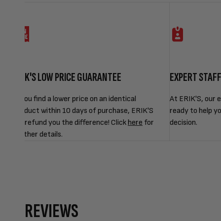
ERIK'S LOW PRICE GUARANTEE
EXPERT STAF
If you find a lower price on an identical
At ERIK'S, our e
product within 10 days of purchase, ERIK'S
ready to help y
will refund you the difference! Click
here
for
decision.
further details.
REVIEWS