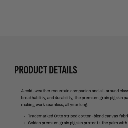
PRODUCT DETAILS
A cold-weather mountain companion and all-around classic.
breathability, and durability, the premium grain pigskin p
making work seamless, all year long.
Trademarked Otto striped cotton-blend canvas fabri
Golden premium grain pigskin protects the palm with e