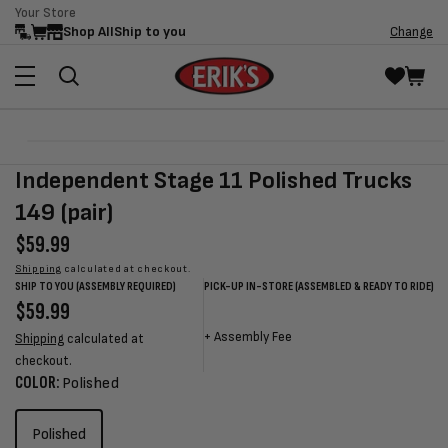
Your Store
Skip to
Shop All
Ship to you
Change
content
Skip to
Open
product
media
Independent Stage 11 Polished Trucks
information
1
in
149 (pair)
modal
Regular
$59.99
price
Shipping
calculated at checkout.
SHIP TO YOU (ASSEMBLY REQUIRED)
PICK-UP IN-STORE (ASSEMBLED & READY TO RIDE)
Regular
$59.99
Sale
Sale
Regular
price
price
price
price
+
Assembly Fee
Shipping
calculated at
checkout.
COLOR:
Polished
Polished