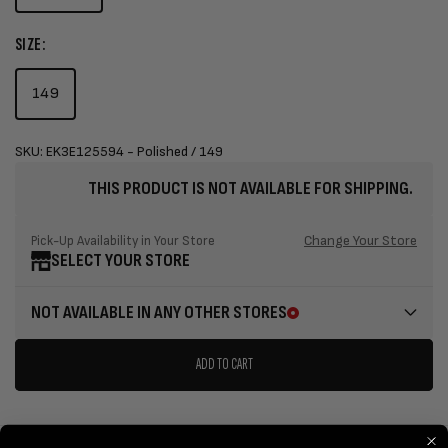
SIZE:
149
SKU: EK3E125594 - Polished / 149
THIS PRODUCT IS NOT AVAILABLE FOR SHIPPING.
Change Your Store
Pick-Up Availability in Your Store
SELECT YOUR STORE
NOT AVAILABLE IN ANY OTHER STORES
ADD TO CART