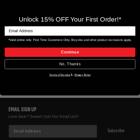
PRODUCT DETAILS
Unlock 15% OFF Your First Order!*
ERIK'S EXTRAS
*Valid online only. First Time Customers Only. Bicycles and other product exclusions apply.
REVIEWS
Continue
No, Thanks
YOU MAY ALSO LIKE
Terms of Service
&
Privacy Policy
EMAIL SIGN UP
Love Gear? Sweet! Join Our Email List!
Email
Subscribe
Address