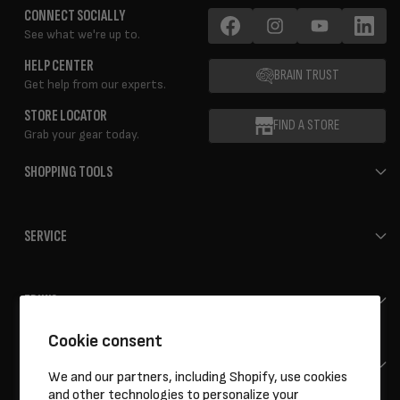
CONNECT SOCIALLY
See what we're up to.
Facebook
Instagram
YouTube
LinkedIn
HELP CENTER
BRAIN TRUST
Get help from our experts.
STORE LOCATOR
FIND A STORE
Grab your gear today.
SHOPPING TOOLS
SERVICE
ERIK'S
Cookie consent
HELP
We and our partners, including Shopify, use cookies
and other technologies to personalize your