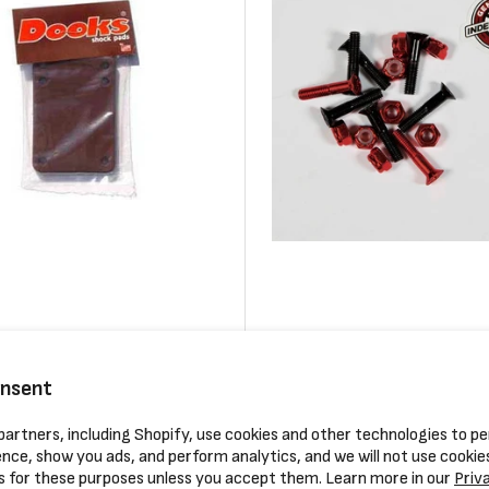
ooks Shock Pad (pair)
Independent Phillips Hardware
Regular
$3.99
onsent
price
artners, including Shopify, use cookies and other technologies to pe
Compare
nce, show you ads, and perform analytics, and we will not use cookie
s for these purposes unless you accept them. Learn more in our
Priv