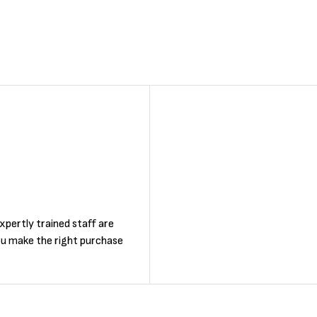
F
xpertly trained staff are
ou make the right purchase