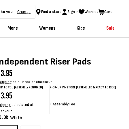
 to you
Change
Find a store
Sign in
Wishlist
Cart
Mens
Womens
Kids
Sale
Independent Riser Pads
egular
3.95
rice
hipping
calculated at checkout.
IP TO YOU (ASSEMBLY REQUIRED)
PICK-UP IN-STORE (ASSEMBLED & READY TO RIDE)
egular
3.95
Sale
Sale
Regular
rice
price
price
price
+
Assembly Fee
hipping
calculated at
heckout.
OLOR:
White