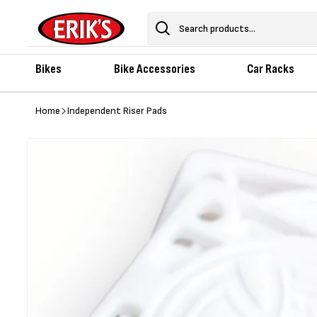
Skip to
content
Search
Bikes
Bike Accessories
Car Racks
Home
Independent Riser Pads
Skip to
product
information