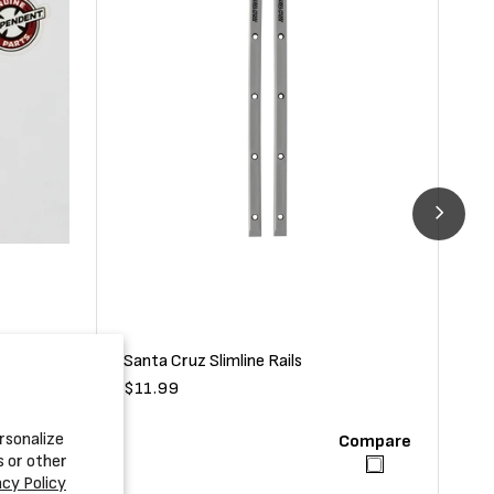
Santa Cruz Slimline Rails
Fli
Regular
$11.99
Reg
$69
price
pri
rsonalize
Compare
Compare
s or other
acy Policy