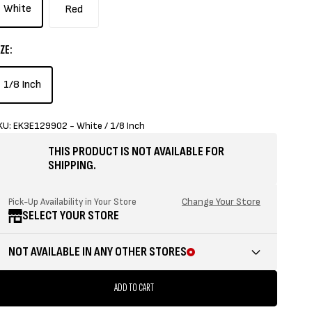
White
Red
ZE:
1/8 Inch
KU: EK3E129902 - White / 1/8 Inch
THIS PRODUCT IS NOT AVAILABLE FOR
SHIPPING.
Change Your Store
Pick-Up Availability in Your Store
SELECT YOUR STORE
NOT AVAILABLE IN ANY OTHER STORES
ADD TO CART