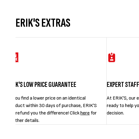
ERIK'S EXTRAS
ERIK'S LOW PRICE GUARANTEE
EXPERT STAF
If you find a lower price on an identical
At ERIK'S, our e
product within 30 days of purchase, ERIK'S
ready to help y
will refund you the difference! Click
here
for
decision.
further details.