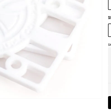
SI
S
Store
Pick-
Up
Availability
Legend