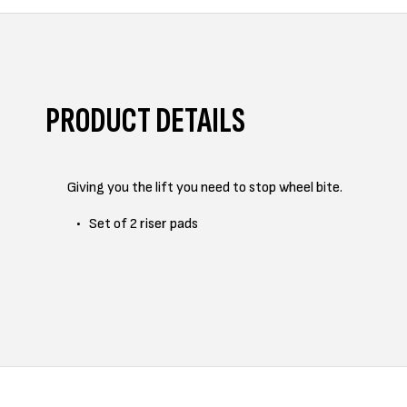
PRODUCT DETAILS
Giving you the lift you need to stop wheel bite.
Set of 2 riser pads