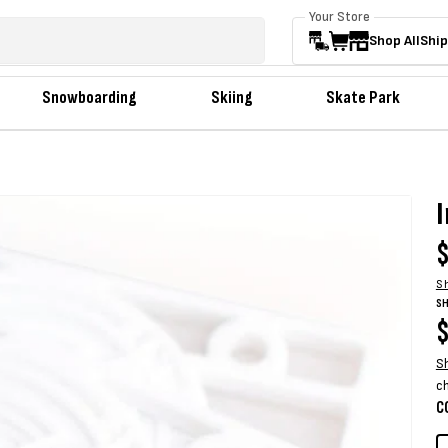
Your Store
Shop All
Ship
Snowboarding
Skiing
Skate Park
R
$
p
S
SH
R
$
p
S
c
C