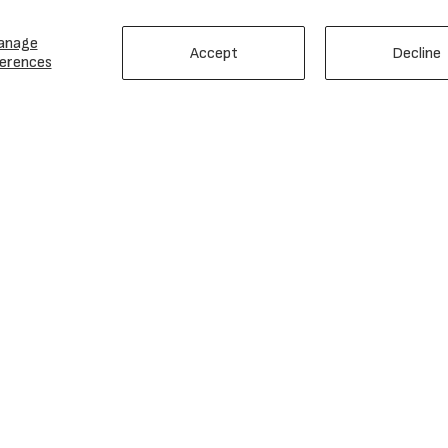
anage
Accept
Decline
erences
EMAIL SIGN UP
Love Gear? Sweet! Join Our Email List!
Email
Subscribe
Address
ERIK'S
HELP
Careers
Contact Us
History
Returns
Events & Advocacy
Shipping
Locations
Warranty