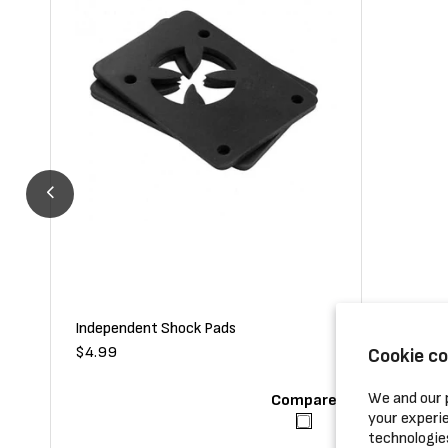
Independent Shock Pads
Shortys D
Regular
$4.99
Regular
$5.99
Cookie c
price
price
We and our p
Compare
your experie
technologie