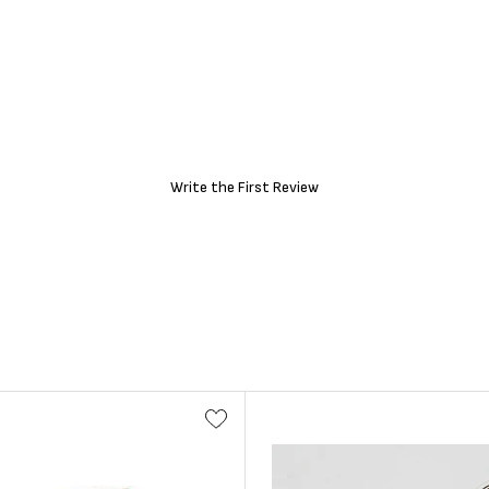
Write the First Review