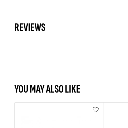
REVIEWS
YOU MAY ALSO LIKE