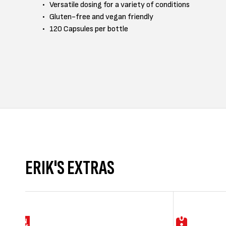
Versatile dosing for a variety of conditions
Gluten-free and vegan friendly
120 Capsules per bottle
ERIK'S EXTRAS