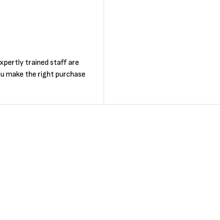
F
xpertly trained staff are
ou make the right purchase