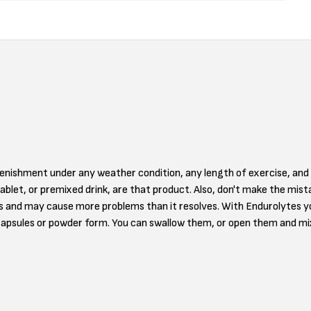
plenishment under any weather condition, any length of exercise, an
tablet, or premixed drink, are that product. Also, don't make the mis
ds and may cause more problems than it resolves. With Endurolytes you
capsules or powder form. You can swallow them, or open them and mi