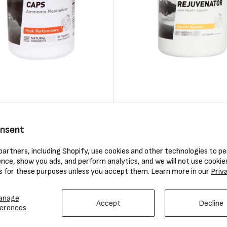
utrition Anti Fatigue Caps
Hammer Nutrition Tissue Rej
120 Capsules
onsent
Regular
$34.95
artners, including Shopify, use cookies and other technologies to pe
price
nce, show you ads, and perform analytics, and we will not use cookie
Compare
s for these purposes unless you accept them. Learn more in our
Priv
anage
Accept
Decline
erences