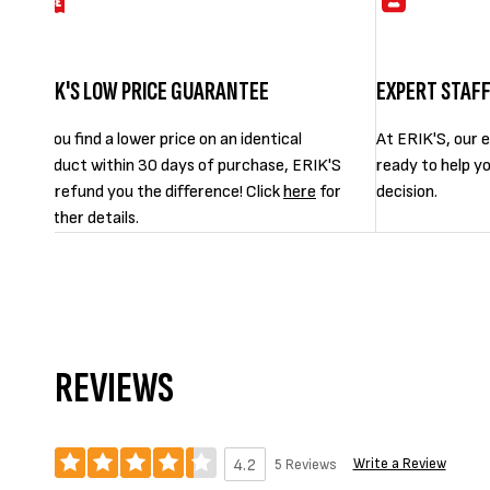
ERIK'S LOW PRICE GUARANTEE
EXPERT STAF
If you find a lower price on an identical
At ERIK'S, our e
product within 30 days of purchase, ERIK'S
ready to help y
will refund you the difference! Click
here
for
decision.
further details.
REVIEWS
Write a Review
5 Reviews
4.2