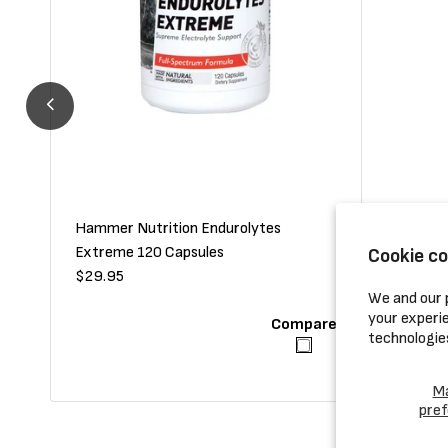
Hammer Nutrition Endurolytes
Hammer N
Extreme 120 Capsules
Cookie c
Regular
$29.95
Regular
$24.95
We and our p
price
price
your experie
Compare
technologie
M
pref