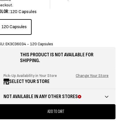
rice
price
price
price
heckout.
OLOR:
120 Capsules
120 Capsules
KU: EK3C36034 - 120 Capsules
THIS PRODUCT IS NOT AVAILABLE FOR
SHIPPING.
Change Your Store
Pick-Up Availability in Your Store
SELECT YOUR STORE
NOT AVAILABLE IN ANY OTHER STORES
ADD TO CART