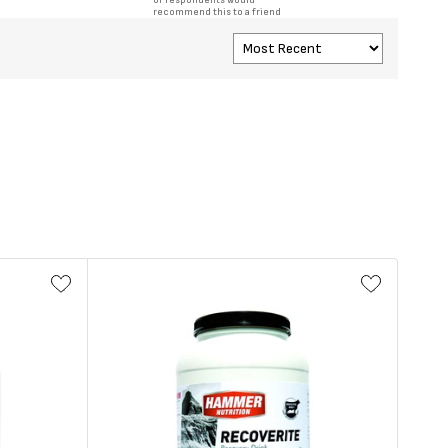
of respondents would
recommend this to a friend