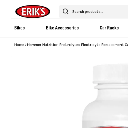
Skip to
content
Search
Bikes
Bike Accessories
Car Racks
Home
Hammer Nutrition Endurolytes Electrolyte Replacement C
Skip to
product
information