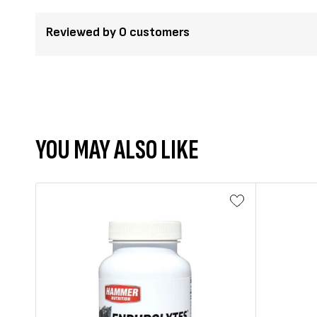
Reviewed by 0 customers
YOU MAY ALSO LIKE