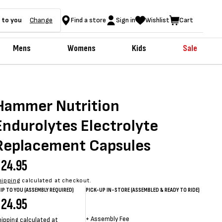
 to you
Change
Find a store
Sign in
Wishlist
Cart
Mens
Womens
Kids
Sale
Hammer Nutrition
Endurolytes Electrolyte
Replacement Capsules
egular
24.95
rice
hipping
calculated at checkout.
IP TO YOU (ASSEMBLY REQUIRED)
PICK-UP IN-STORE (ASSEMBLED & READY TO RIDE)
egular
24.95
Sale
Sale
Regular
+
Assembly Fee
hipping
calculated at