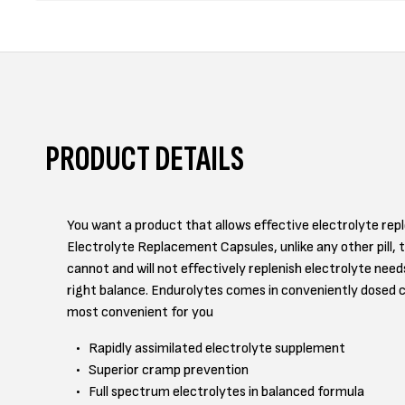
PRODUCT DETAILS
You want a product that allows effective electrolyte re
Electrolyte Replacement Capsules, unlike any other pill, 
cannot and will not effectively replenish electrolyte nee
right balance. Endurolytes comes in conveniently dosed 
most convenient for you
Rapidly assimilated electrolyte supplement
Superior cramp prevention
Full spectrum electrolytes in balanced formula