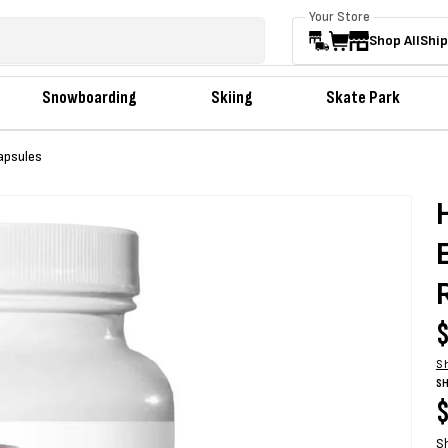
Your Store
Shop All
Ship
Snowboarding
Skiing
Skate Park
apsules
R
$
p
S
SH
R
$
S