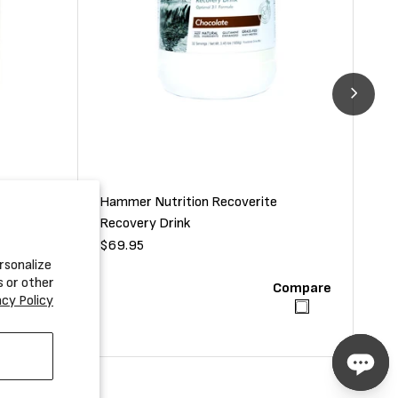
Hammer Nutrition Recoverite
uvenator
Ham
Recovery Drink
Dri
Regular
$69.95
Reg
$37
rsonalize
price
pri
s or other
Compare
Compare
acy Policy