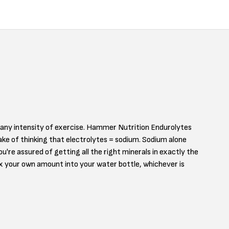
d any intensity of exercise. Hammer Nutrition Endurolytes
take of thinking that electrolytes = sodium. Sodium alone
're assured of getting all the right minerals in exactly the
x your own amount into your water bottle, whichever is