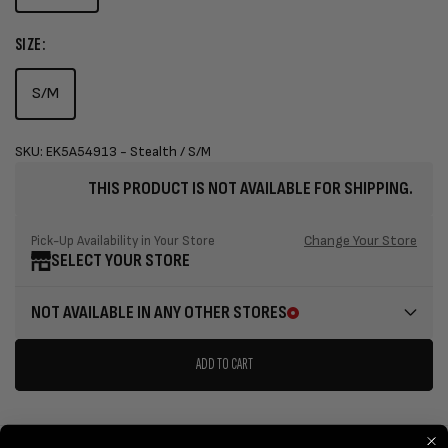
SIZE:
S/M
SKU: EK5A54913 - Stealth / S/M
THIS PRODUCT IS NOT AVAILABLE FOR SHIPPING.
Change Your Store
Pick-Up Availability in Your Store
SELECT YOUR STORE
NOT AVAILABLE IN ANY OTHER STORES
ADD TO CART