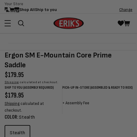
Your Store
Skip to
Shop All
Ship to you
Change
content
Skip to
Open
product
media
Ergon SM E-Mountain Core Prime
information
1
in
Saddle
modal
Regular
$179.95
price
Shipping
calculated at checkout.
SHIP TO YOU (ASSEMBLY REQUIRED)
PICK-UP IN-STORE (ASSEMBLED & READY TO RIDE)
Regular
$179.95
Sale
Sale
Regular
price
price
price
price
+
Assembly Fee
Shipping
calculated at
checkout.
COLOR:
Stealth
Stealth