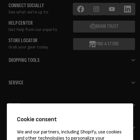
CONNECT SOCIALLY
See what we're up to.
Facebook
Instagram
YouTube
LinkedIn
HELP CENTER
BRAIN TRUST
Get help from our experts.
STORE LOCATOR
FIND A STORE
Grab your gear today.
SHOPPING TOOLS
SERVICE
ERIK'S
Cookie consent
HELP
We and our partners, including Shopify, use cookies
and other technologies to personalize your