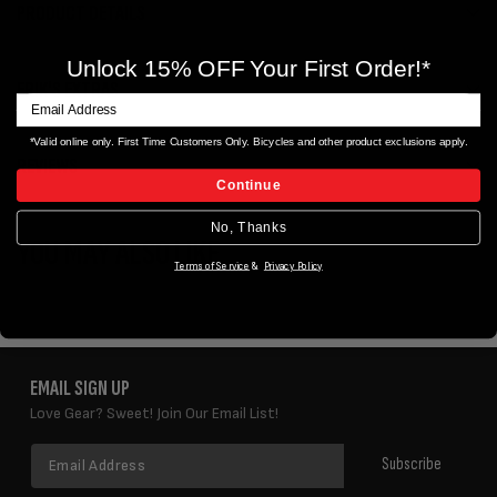
PRODUCT DETAILS
Unlock 15% OFF Your First Order!*
ERIK'S EXTRAS
*Valid online only. First Time Customers Only. Bicycles and other product exclusions apply.
REVIEWS
Continue
No, Thanks
YOU MAY ALSO LIKE
Terms of Service
&
Privacy Policy
EMAIL SIGN UP
Love Gear? Sweet! Join Our Email List!
Email
Subscribe
Address