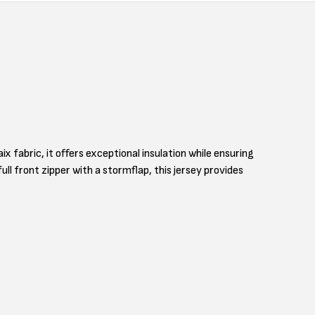
fabric, it offers exceptional insulation while ensuring
ll front zipper with a stormflap, this jersey provides