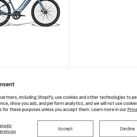
ace 4 Electric Bike
ERIK’S Aventon Assembly Fee
onsent
0
Regular
$119.99
artners, including Shopify, use cookies and other technologies to pe
price
nce, show you ads, and perform analytics, and we will not use cookie
Compare
s for these purposes unless you accept them. Learn more in our
Priv
anage
Accept
Decline
erences