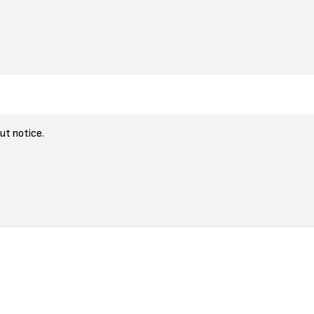
ut notice.