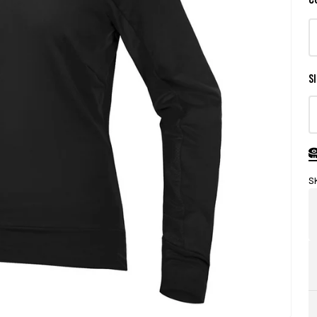
SI
S
Store
Pick-
Up
Availability
Legend