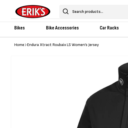
Skip to
content
Search
Bikes
Bike Accessories
Car Racks
Home
Endura Xtract Roubaix LS Women’s Jersey
Skip to
product
information