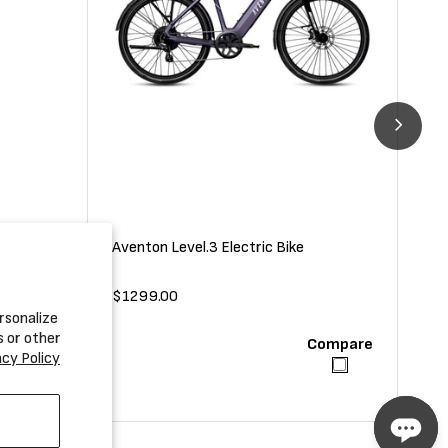
Aventon Level.3 Electric Bike
Ave
Regular
$1299.00
Reg
$2
rsonalize
price
pri
s or other
Compare
Compare
acy Policy