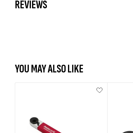
REVIEWS
YOU MAY ALSO LIKE