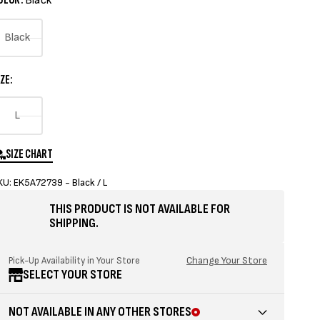
Black
Black
Variant
sold
ZE:
out
or
Variant
L
unavailable
sold
out
SIZE CHART
or
KU: EK5A72739 - Black / L
unavailable
THIS PRODUCT IS NOT AVAILABLE FOR
SHIPPING.
Change Your Store
Pick-Up Availability in Your Store
SELECT YOUR STORE
NOT AVAILABLE IN ANY OTHER STORES