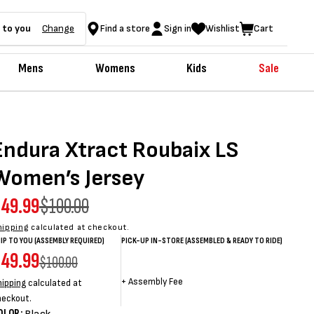
 to you
Change
Find a store
Sign in
Wishlist
Cart
Mens
Womens
Kids
Sale
Endura Xtract Roubaix LS
Women’s Jersey
ale
49.99
egular
$100.00
rice
rice
hipping
calculated at checkout.
IP TO YOU (ASSEMBLY REQUIRED)
PICK-UP IN-STORE (ASSEMBLED & READY TO RIDE)
ale
49.99
egular
Sale
Sale
Regular
$100.00
rice
rice
price
price
price
+
Assembly Fee
hipping
calculated at
heckout.
OLOR: