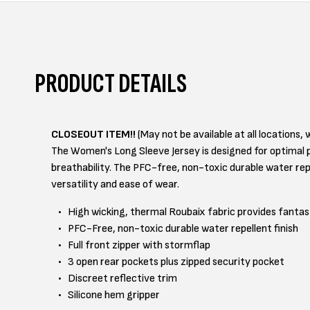
PRODUCT DETAILS
CLOSEOUT ITEM!!
(May not be available at all locations, w
The Women's Long Sleeve Jersey is designed for optimal p
breathability. The PFC-free, non-toxic durable water repe
versatility and ease of wear.
High wicking, thermal Roubaix fabric provides fantast
PFC-Free, non-toxic durable water repellent finish
Full front zipper with stormflap
3 open rear pockets plus zipped security pocket
Discreet reflective trim
Silicone hem gripper