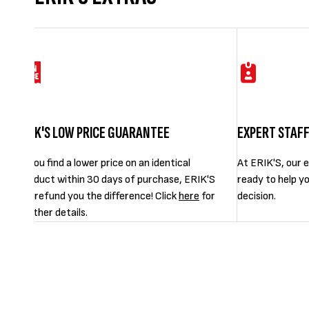
ERIK'S LOW PRICE GUARANTEE
EXPERT STAF
If you find a lower price on an identical
At ERIK'S, our e
product within 30 days of purchase, ERIK'S
ready to help y
will refund you the difference! Click
here
for
decision.
further details.