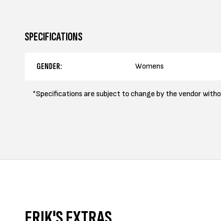
SPECIFICATIONS
GENDER:
Womens
*Specifications are subject to change by the vendor witho
ERIK'S EXTRAS