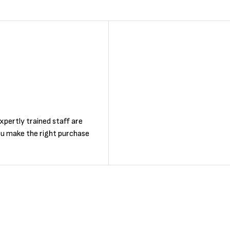
F
xpertly trained staff are
ou make the right purchase