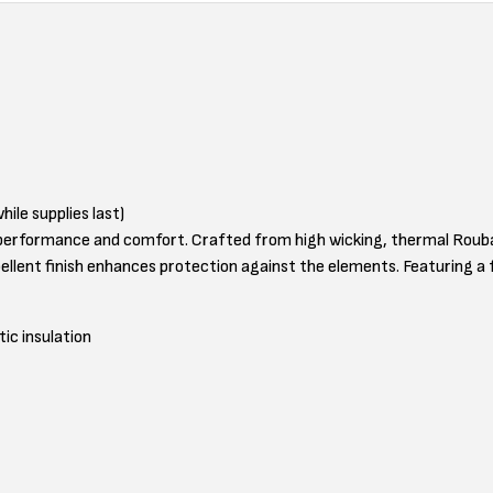
hile supplies last)
erformance and comfort. Crafted from high wicking, thermal Roubaix 
llent finish enhances protection against the elements. Featuring a fu
ic insulation