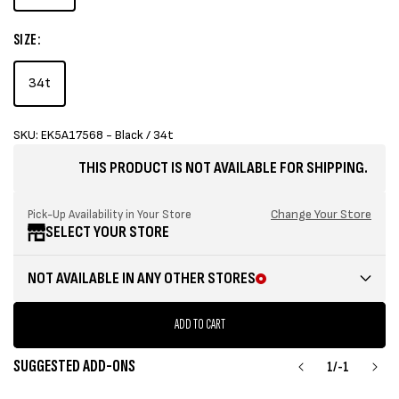
SIZE:
34t
SKU: EK5A17568 - Black / 34t
THIS PRODUCT IS NOT AVAILABLE FOR SHIPPING.
Change Your Store
Pick-Up Availability in Your Store
SELECT YOUR STORE
NOT AVAILABLE IN ANY OTHER STORES
ADD TO CART
SUGGESTED ADD-ONS
1
/
-1