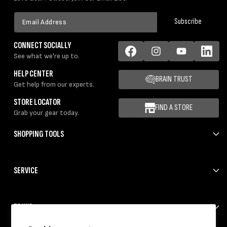
Email
Subscribe
Address
CONNECT SOCIALLY
See what we're up to.
Facebook
Instagram
YouTube
LinkedIn
HELP CENTER
BRAIN TRUST
Get help from our experts.
STORE LOCATOR
FIND A STORE
Grab your gear today.
SHOPPING TOOLS
SERVICE
ERIK'S