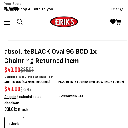
Your Store
Skip to
Shop All
Ship to you
Change
content
Skip to
Open
product
media
absoluteBLACK Oval 96 BCD 1x
information
1
in
Chainring Returned Item
modal
Sale
$49.00
Regular
$85.95
price
price
Shipping
calculated at checkout.
SHIP TO YOU (ASSEMBLY REQUIRED)
PICK-UP IN-STORE (ASSEMBLED & READY TO RIDE)
Sale
$49.00
Regular
Sale
Sale
Regular
$85.95
price
price
price
price
price
+
Assembly Fee
Shipping
calculated at
checkout.
COLOR:
Black
Black