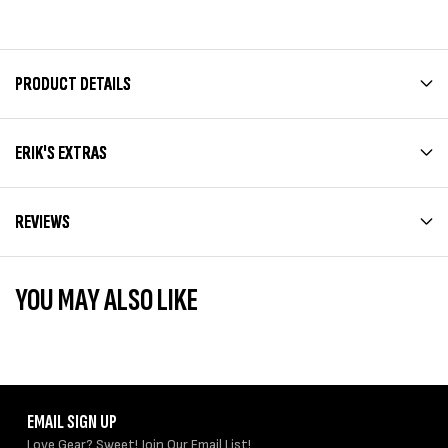
PRODUCT DETAILS
ERIK'S EXTRAS
REVIEWS
YOU MAY ALSO LIKE
EMAIL SIGN UP
Love Gear? Sweet! Join Our Email List!