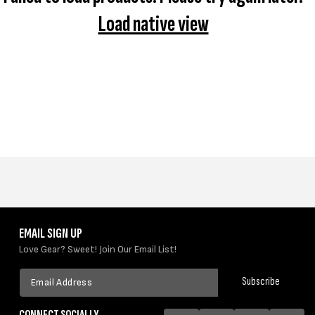
I
Load native view
O
N
:
EMAIL SIGN UP
Love Gear? Sweet! Join Our Email List!
Email
Subscribe
Address
CONNECT SOCIALLY