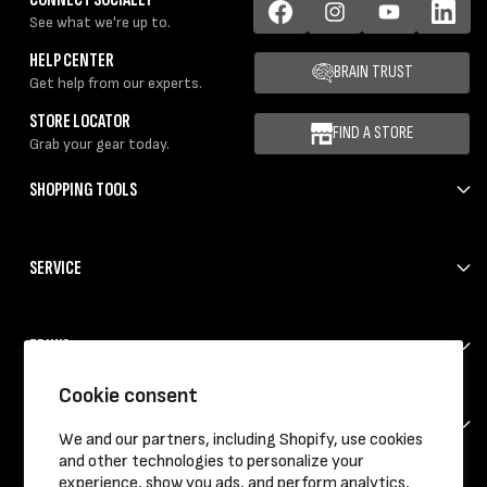
See what we're up to.
Facebook
Instagram
YouTube
LinkedIn
HELP CENTER
BRAIN TRUST
Get help from our experts.
STORE LOCATOR
FIND A STORE
Grab your gear today.
SHOPPING TOOLS
SERVICE
ERIK'S
Cookie consent
HELP
We and our partners, including Shopify, use cookies
and other technologies to personalize your
experience, show you ads, and perform analytics,