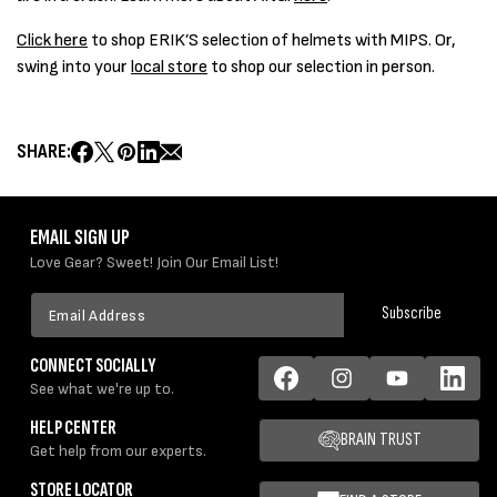
Click here
to shop ERIK’S selection of helmets with MIPS. Or,
swing into your
local store
to shop our selection in person.
SHARE:
EMAIL SIGN UP
Love Gear? Sweet! Join Our Email List!
Email
Subscribe
Address
CONNECT SOCIALLY
See what we're up to.
Facebook
Instagram
YouTube
LinkedIn
HELP CENTER
BRAIN TRUST
Get help from our experts.
STORE LOCATOR