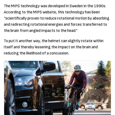
The MIPS technology was developed in Sweden in the 1990s.
According to the MIPS website, this technology has been
“scientifically proven to reduce rotational motion by absorbing
and redirecting rotational energies and forces transferred to
the brain from angled impacts to the head.”
To put it another way, the helmet can slightly rotate within
itself and thereby lessening the impact on the brain and
reducing the likelihood of a concussion.