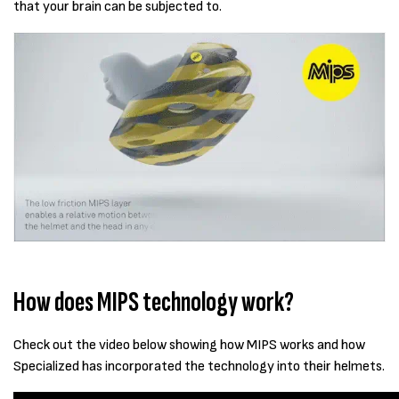
that your brain can be subjected to.
How does MIPS technology work?
Check out the video below showing how MIPS works and how
Specialized has incorporated the technology into their helmets.