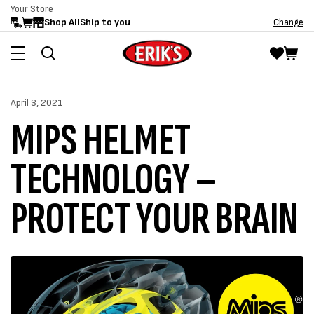
Your Store
Skip to
Shop All
Ship to you
Change
content
April 3, 2021
MIPS HELMET
TECHNOLOGY –
PROTECT YOUR BRAIN