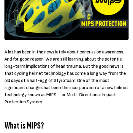
A lot has been in the news lately about concussion awareness.
And for good reason. We are still learning about the potential
long-term implications of head trauma. But the good news is
that cycling helmet technology has come a long way from the
old days of a half-egg of Styrofoam. One of the most
significant changes has been the incorporation of a new helmet
technology known as MIPS – or Multi-Directional Impact
Protection System.
What is MIPS?