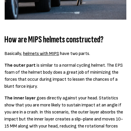
How are MIPS helmets constructed?
Basically,
helmets with MIPS
have two parts.
The outer part
is similar to a normal cycling helmet. The EPS
foam of the helmet body does a great job of minimizing the
forces that occur during impact to lessen the chances of a
blunt force injury.
The inner layer
goes directly against your head. Statistics
show that you are more likely to sustain impact at an angle if
you are in a crash. In this scenario, the outer layer absorbs the
impact but the inner layer creates a slip-plane and moves 10-
15 MM along with your head, reducing the rotational forces