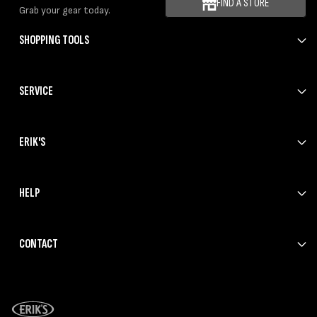
FIND A STORE
Grab your gear today.
SHOPPING TOOLS
SERVICE
ERIK'S
HELP
CONTACT