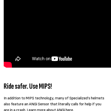
Ride safer. Use MIPS!
In addition to MIPS technology, many of Specialized’s helmets
also feature an ANGi Sensor that literally calls for help if you
are in a crash. Learn more about ANGi
here
.