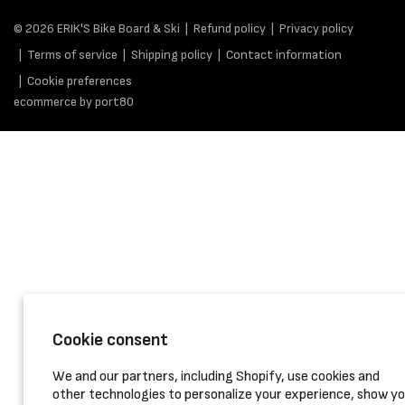
© 2026
ERIK'S Bike Board & Ski
Refund policy
Privacy policy
Terms of service
Shipping policy
Contact information
Cookie preferences
ecommerce by port80
Cookie consent
We and our partners, including Shopify, use cookies and
other technologies to personalize your experience, show y