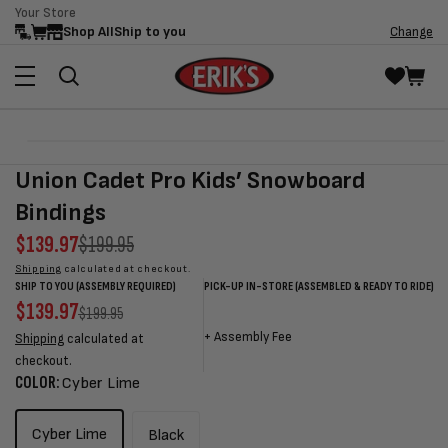
Your Store
Skip to
Shop All
Ship to you
Change
content
Skip to
Open
product
media
Union Cadet Pro Kids’ Snowboard
information
1
in
Bindings
modal
Sale
$139.97
Regular
$199.95
price
price
Shipping
calculated at checkout.
SHIP TO YOU (ASSEMBLY REQUIRED)
PICK-UP IN-STORE (ASSEMBLED & READY TO RIDE)
Sale
$139.97
Regular
Sale
Sale
Regular
$199.95
price
price
price
price
price
+
Assembly Fee
Shipping
calculated at
checkout.
COLOR:
Cyber Lime
Cyber Lime
Black