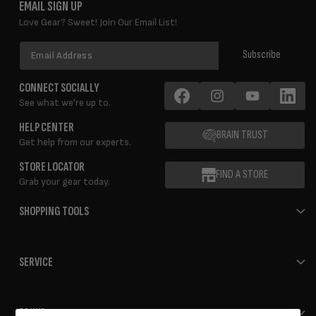
EMAIL SIGN UP
Love Gear? Sweet! Join Our Email List!
Email
Subscribe
Address
CONNECT SOCIALLY
See what we're up to.
Facebook
Instagram
YouTube
LinkedIn
HELP CENTER
BRAIN TRUST
Get help from our experts.
STORE LOCATOR
FIND A STORE
Grab your gear today.
SHOPPING TOOLS
SERVICE
ERIK'S