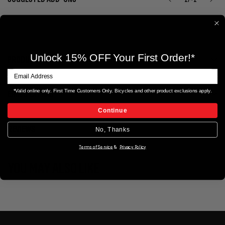
Unlock 15% OFF Your First Order!*
PRODUCT DETAILS
*Valid online only. First Time Customers Only. Bicycles and other product exclusions apply.
ERIK'S EXTRAS
Continue
REVIEWS
No, Thanks
Terms of Service
&
Privacy Policy
YOU MAY ALSO LIKE