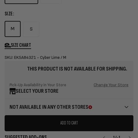
SIZE:
M
S
SIZE CHART
SKU: EK5A84321 - Cyber Lime / M
THIS PRODUCT IS NOT AVAILABLE FOR SHIPPING.
Change Your Store
Pick-Up Availability in Your Store
SELECT YOUR STORE
NOT AVAILABLE IN ANY OTHER STORES
ADD TO CART
SUGGESTED ADD-ONS
1
/
-1